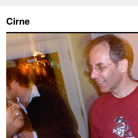
Cirne