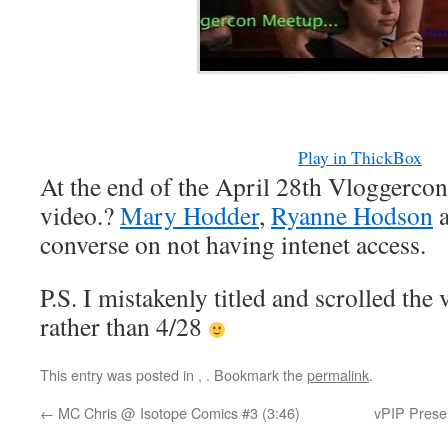
Play in ThickBox
At the end of the April 28th Vloggercon 
video.?
Mary Hodder
,
Ryanne Hodson
converse on not having intenet access.
P.S. I mistakenly titled and scrolled the
rather than 4/28
This entry was posted in
,
. Bookmark the
permalink
.
←
MC Chris @ Isotope Comics #3 (3:46)
vPIP Presen