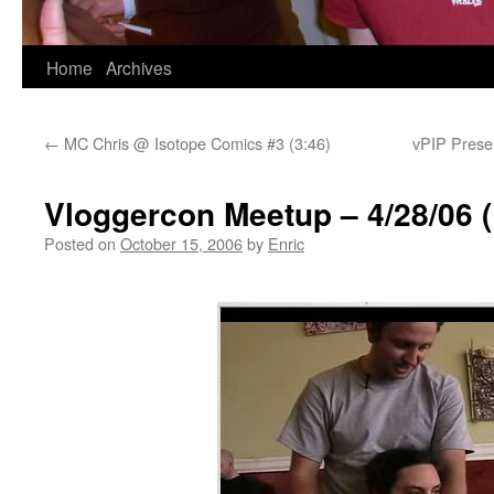
Skip
Home
Archives
to
←
MC Chris @ Isotope Comics #3 (3:46)
vPIP Presen
content
Vloggercon Meetup – 4/28/06 (
Posted on
October 15, 2006
by
Enric