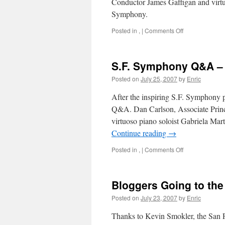
Conductor James Gaffigan and virtu
Symphony.
on
Posted in
,
|
Comments Off
S.F.
Symphony
Q&A
S.F. Symphony Q&A – 
–
Part
Posted on
July 25, 2007
by
Enric
II
After the inspiring S.F. Symphony 
Q&A. Dan Carlson, Associate Princ
virtuoso piano soloist Gabriela Ma
Continue reading
→
on
Posted in
,
|
Comments Off
S.F.
Symphony
Q&A
Bloggers Going to th
–
Part
Posted on
July 23, 2007
by
Enric
I
Thanks to Kevin Smokler, the San F