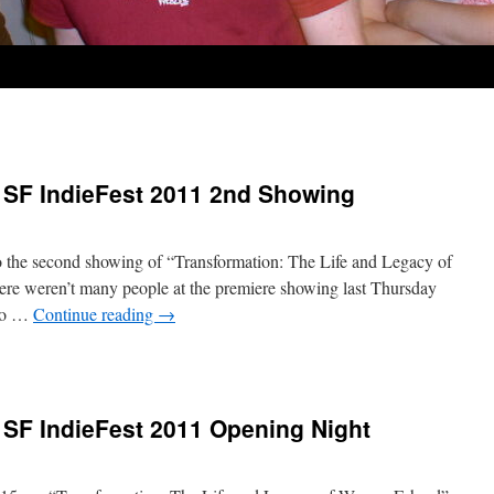
 SF IndieFest 2011 2nd Showing
o the second showing of “Transformation: The Life and Legacy of
ere weren’t many people at the premiere showing last Thursday
 to …
Continue reading
→
 SF IndieFest 2011 Opening Night