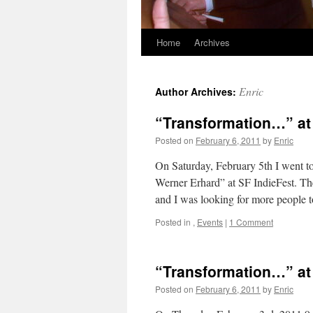
Home
Archives
Skip
to
Enric
Author Archives:
content
“Transformation…” at
Posted on
February 6, 2011
by
Enric
On Saturday, February 5th I went t
Werner Erhard” at SF IndieFest. Th
and I was looking for more people
Posted in
,
Events
|
1 Comment
“Transformation…” at
Posted on
February 6, 2011
by
Enric