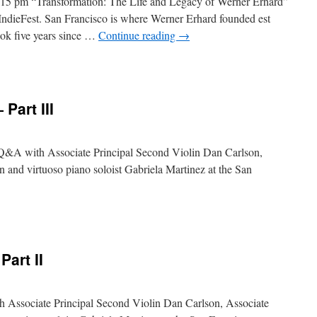
15 pm “Transformation: The Life and Legacy of Werner Erhard”
 IndieFest. San Francisco is where Werner Erhard founded est
took five years since …
Continue reading
→
Part III
he Q&A with Associate Principal Second Violin Dan Carlson,
 and virtuoso piano soloist Gabriela Martinez at the San
art II
th Associate Principal Second Violin Dan Carlson, Associate