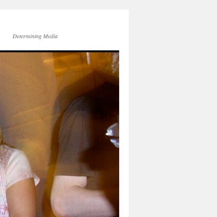
Determining Media