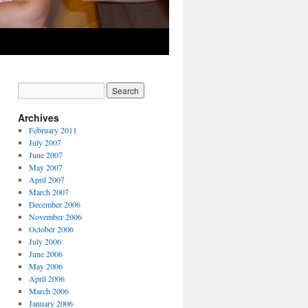
Archives
February 2011
July 2007
June 2007
May 2007
April 2007
March 2007
December 2006
November 2006
October 2006
July 2006
June 2006
May 2006
April 2006
March 2006
January 2006