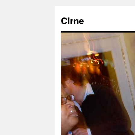
Cirne