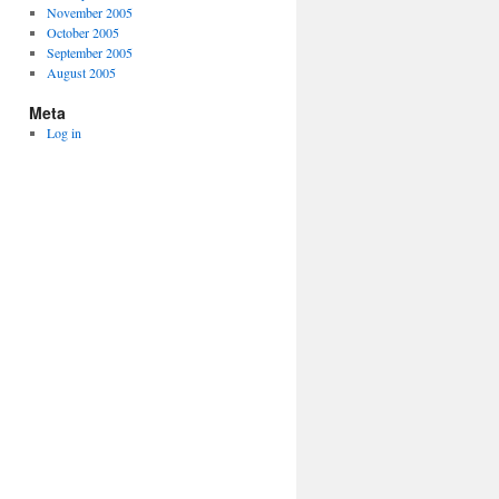
November 2005
October 2005
September 2005
August 2005
Meta
Log in