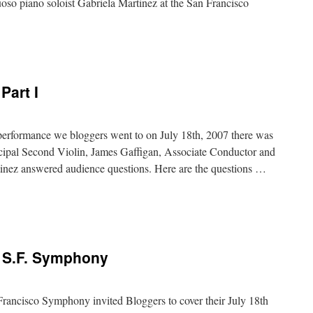
oso piano soloist Gabriela Martinez at the San Francisco
Part I
performance we bloggers went to on July 18th, 2007 there was
ipal Second Violin, James Gaffigan, Associate Conductor and
rtinez answered audience questions. Here are the questions …
e S.F. Symphony
rancisco Symphony invited Bloggers to cover their July 18th