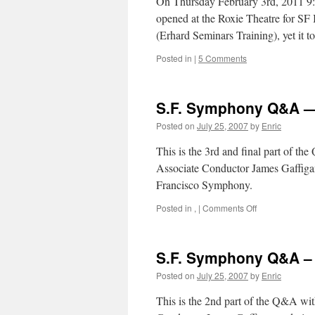
On Thursday February 3rd, 2011 9:
opened at the Roxie Theatre for SF
(Erhard Seminars Training), yet it 
Posted in
|
5 Comments
S.F. Symphony Q&A — 
Posted on
July 25, 2007
by
Enric
This is the 3rd and final part of t
Associate Conductor James Gaffigan
Francisco Symphony.
on
Posted in
,
|
Comments Off
S.F.
Symphony
Q&A
S.F. Symphony Q&A – P
—
Part
Posted on
July 25, 2007
by
Enric
III
This is the 2nd part of the Q&A wi